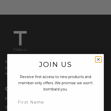
Established in Melbourne in 2014, TIRELLI creates sophisticated,
JOIN US
practical designs crafted from premium fabrics, offering timeless
wardrobe staples built to last.
Receive first access to new products and
member-only offers. We promise we won't
Quick Links
bombard you.
Find Us
Size Guide