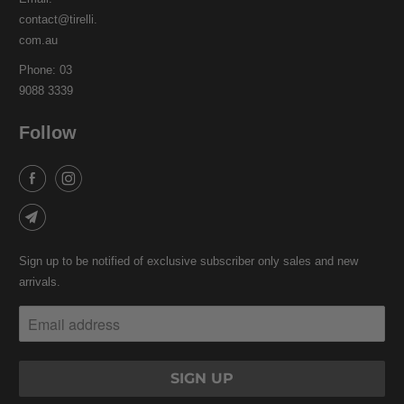
contact@tirelli.
com.au
Phone: 03
9088 3339
Follow
Sign up to be notified of exclusive subscriber only sales and new
arrivals.