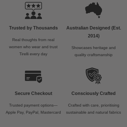
Trusted by Thousands
Australian Designed (Est.
2014)
Real thoughts from real
women who wear and trust
Showcases heritage and
Tirelli every day
quality craftsmanship
Secure Checkout
Consciously Crafted
Trusted payment options—
Crafted with care, prioritising
Apple Pay, PayPal, Mastercard
sustainable and natural fabrics