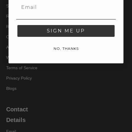
Shipping
Return Policy
Return Form
SIGN ME UP
Contact Us
About
NO, THANKS
Wholesale
Terms of Service
Privacy Policy
Blogs
Contact
Details
Email: