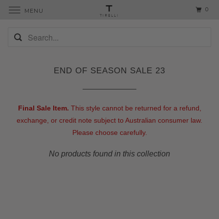
0
MENU
END OF SEASON SALE 23
Final Sale Item.
This style cannot be returned for a refund,
exchange, or credit note subject to Australian consumer law.
Please choose carefully.
No products found in this collection