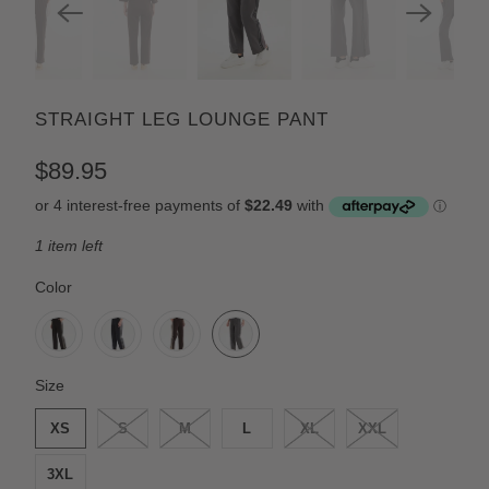
STRAIGHT LEG LOUNGE PANT
$89.95
1 item left
SWATCH-BLACK-CREAM-STRIPE
SWATCH-NAVY-CREAM-STRIPE
SWATCH-CHOCOLATE-CREAM-STRIPE
SWATCH-GRAPHITE-GREY-STRIPE
Color
SWATCH-XS
SWATCH-S
SWATCH-M
SWATCH-L
SWATCH-XL
SWATCH-XXL
SWATCH-3XL
Size
XS
S
M
L
XL
XXL
3XL