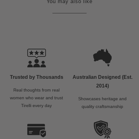
You may also like
Trusted by Thousands
Australian Designed (Est.
2014)
Real thoughts from real
women who wear and trust
Showcases heritage and
Tirelli every day
quality craftsmanship