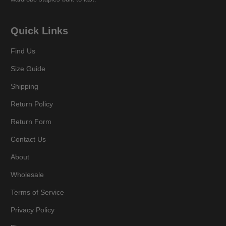
Quick Links
Find Us
Size Guide
Shipping
Return Policy
Return Form
Contact Us
About
Wholesale
Terms of Service
Privacy Policy