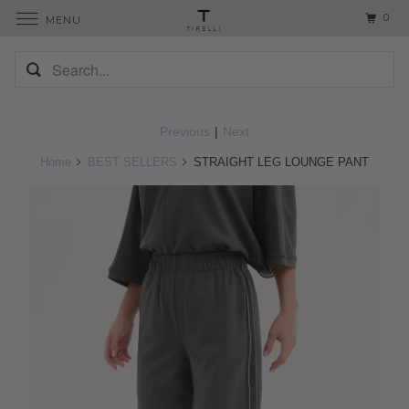
0
MENU
Previous
|
Next
Home
BEST SELLERS
STRAIGHT LEG LOUNGE PANT