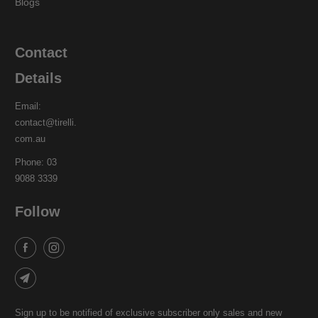
Blogs
Contact
Details
Email:
contact@tirelli.
com.au
Phone: 03
9088 3339
Follow
Sign up to be notified of exclusive subscriber only sales and new