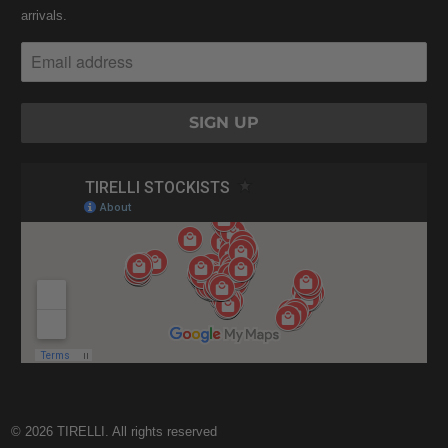
arrivals.
© 2026
TIRELLI
. All rights reserved