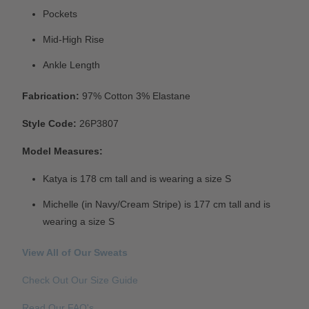
Pockets
Mid-High Rise
Ankle Length
Fabrication:
97% Cotton 3% Elastane
Style Code:
26P3807
Model Measures:
Katya is 178 cm tall and is wearing a size S
Michelle (in Navy/Cream Stripe) is 177 cm tall and is
wearing a size S
View All of Our Sweats
Check Out Our Size Guide
Read Our FAQ's