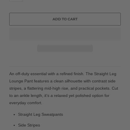
ADD TO CART
An off-duty essential with a refined finish. The Straight Leg
Lounge Pant features a clean silhouette with contrast side
stripes, a flattering mid-high rise, and practical pockets. Cut
to an ankle length, it’s a relaxed yet polished option for
everyday comfort.
Straight Leg Sweatpants
Side Stripes