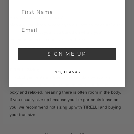
How do I choose my size?
Measure your body according to our 'how to measure' guide
here
. Then select your size based on where your
measurements fit in our size chart below.
If you have any questions, please email us at
SIGN ME UP
contact@tirelli.com.au
TIRELLI Sizing
NO, THANKS
TIRELLI garments are true to the standard Australian
women's size. Keep in mind that many of our designs are
boxy and relaxed, meaning there is often room in the body.
If you usually size up because you like garments loose on
you, we recommend not sizing up with TIRELLI and buying
your true size.