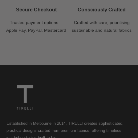
Secure Checkout
Consciously Crafted
Trusted payment options—
Crafted with care, prioritising
Apple Pay, PayPal, Mastercard
sustainable and natural fabrics
Established in Melbourne in 2014, TIRELLI creates sophisticated,
practical designs crafted from premium fabrics, offering timeless
wardrobe staples built to last.