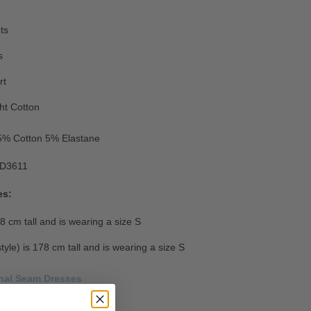
ts
s
rt
ht Cotton
5
% Cotton 5% Elastane
D3611
es:
8 cm tall and is wearing a size S
style) is 178 cm tall and is wearing a size S
onal Seam Dresses
Size Guide