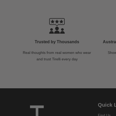
Trusted by Thousands
Austra
Real thoughts from real women who wear
Show
and trust Tirelli every day
Quick 
Find Us