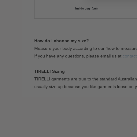
Inside Leg (cm)
How do I choose my size?
Measure your body according to our 'how to measur
If you have any questions, please email us at
contact
TIRELLI Sizing
TIRELLI garments are true to the standard Australian
usually size up because you like garments loose on 