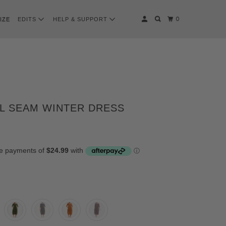
0
IZE
EDITS
HELP & SUPPORT
L SEAM WINTER DRESS
CK
Y
I
COLATE-PLUM
ERSTONE
ERGINE