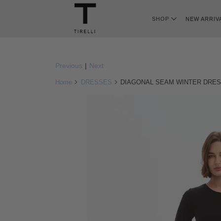
SHOP
NEW ARRIV
Previous
|
Next
Home
DRESSES
DIAGONAL SEAM WINTER DRE