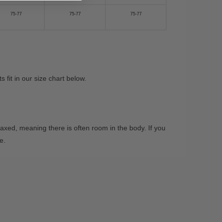
75-77
75-77
75-77
fit in our size chart below.
xed, meaning there is often room in the body. If you
ze.