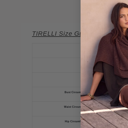
TIRELLI Size Guide
Bust Circumference (cm)
Waist Circumference (cm)
Hip Circumference (cm)