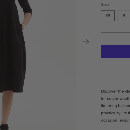
SWATCH-XS
SWATCH-S
SWATCH-M
SWATCH-L
SWATCH-XL
SWATCH-XXL
Size
XS
S
Discover the cl
for cooler weath
flattering ballo
practicality. It
occasion, ensuri