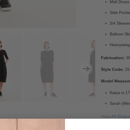
Midi Dress
Side Pocke
3/4 Sleeve
Balloon Ski
Heavyweig
Fabrication:
9
Style Code:
25
Model Measur
Katya is 17
Sarah (life
View All Diag
Check Out Our 