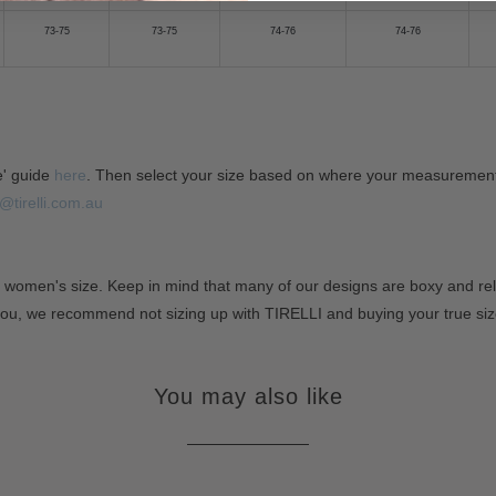
73-75
73-75
74-76
74-76
e' guide
here
. Then select your size based on where your measurements 
@tirelli.com.au
 women's size. Keep in mind that many of our designs are boxy and rela
you, we recommend not sizing up with TIRELLI and buying your true si
You may also like