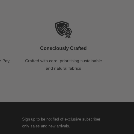
Consciously Crafted
 Pay,
Crafted with care, prioritising sustainable
and natural fabrics
Sign up to be notified of exclusive subscriber
only sales and new arrivals.