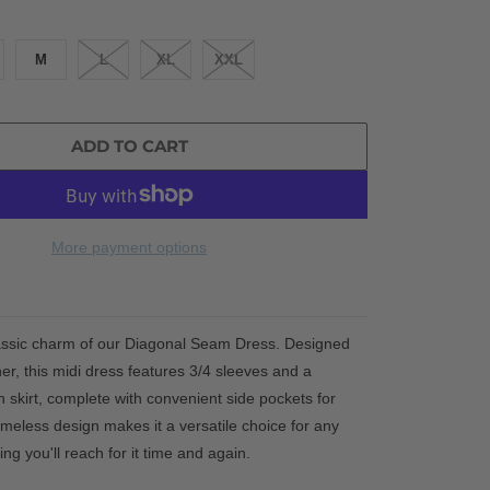
M
L
XL
XXL
ADD TO CART
More payment options
assic charm of our Diagonal Seam Dress. Designed
er, this midi dress features 3/4 sleeves and a
on skirt, complete with convenient side pockets for
s timeless design makes it a versatile choice for any
ng you'll reach for it time and again.