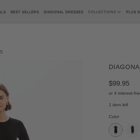
ALS
BEST SELLERS
DIAGONAL DRESSES
COLLECTIONS
PLUS S
SS
DIAGONA
$99.95
1 item left
SWATCH-BLA
SWATCH-NAV
SWATCH-KHAK
SWATCH-CHO
SWATCH-AMB
SWATCH-AUB
Color