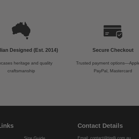
lian Designed (Est. 2014)
Secure Checkout
cases heritage and quality
Trusted payment options—Apple
craftsmanship
PayPal, Mastercard
Links
Contact Details
Size Guide
Email: contact@tirelli.com.au