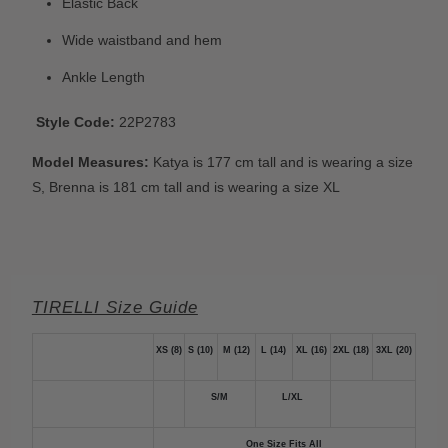
Elastic Back
Wide waistband and hem
Ankle Length
Style Code:
22P2783
Model Measures:
Katya is 177 cm tall and is wearing a size
S,
Brenna is 181 cm tall and is wearing a size XL
TIRELLI Size Guide
XS (8)
S (10)
M (12)
L (14)
XL (16)
2XL (18)
3XL (20)
S/M
L/XL
One Size Fits All