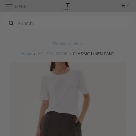
0
MENU
Previous
|
Next
Home
HOLIDAY MODE
CLASSIC LINEN PANT