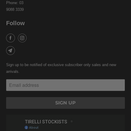
Phone: 03
9088 3339
Follow
Sign up to be notified of exclusive subscriber only sales and new
arrivals.