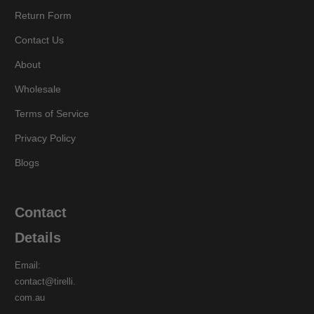
Return Form
Contact Us
About
Wholesale
Terms of Service
Privacy Policy
Blogs
Contact
Details
Email:
contact@tirelli.
com.au