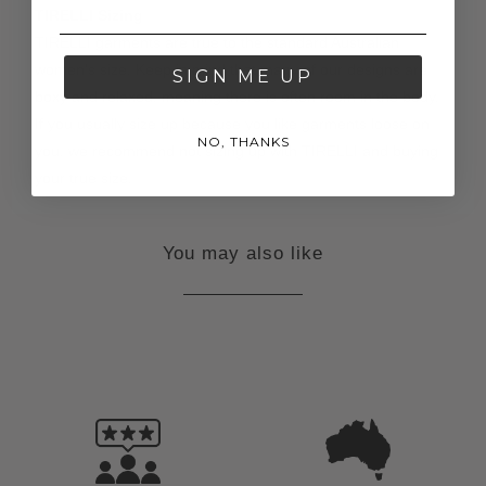
TIRELLI Sizing
TIRELLI garments are true to the standard Australian
women's size. Keep in mind that many of our designs are
SIGN ME UP
boxy and relaxed, meaning there is often room in the body.
If you usually size up because you like garments loose on
NO, THANKS
you, we recommend not sizing up with TIRELLI and buying
your true size.
You may also like