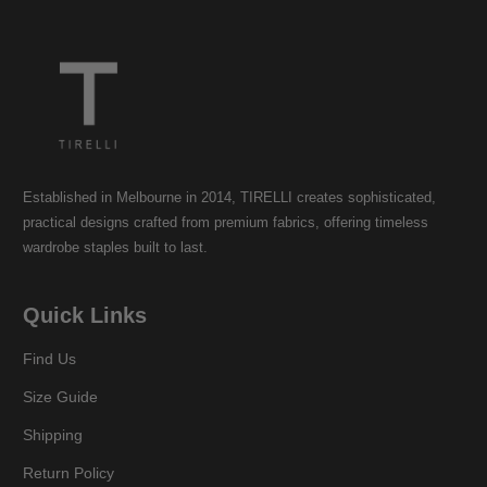
Established in Melbourne in 2014, TIRELLI creates sophisticated,
practical designs crafted from premium fabrics, offering timeless
wardrobe staples built to last.
Quick Links
Find Us
Size Guide
Shipping
Return Policy