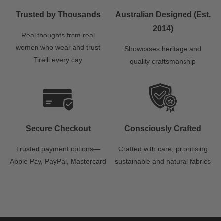
Trusted by Thousands
Australian Designed (Est.
2014)
Real thoughts from real
women who wear and trust
Showcases heritage and
Tirelli every day
quality craftsmanship
Secure Checkout
Consciously Crafted
Trusted payment options—
Crafted with care, prioritising
Apple Pay, PayPal, Mastercard
sustainable and natural fabrics