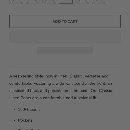
ADD TO CART
A best-selling style, now in linen. Classic, versatile and
comfortable. Featuring a wide waistband at the front, an
elasticated back and pockets on either side. Our Classic
Linen Pants are a comfortable and functional fit.
100% Linen
Pockets