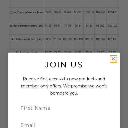
Bust Circumference (cm)
83-88
88-93
93-98
98-103
103-108
110-120
120-130
Waist Circumference (cm)
64-69
69-74
74-79
79-84
84-89
92-102
102-112
Hip Circumference (cm)
90-95
95-100
100-105
105-110
110-115
118-128
128-138
Inside Leg (cm)
73-75
73-75
74-76
74-76
75-77
75-77
75-77
JOIN US
Receive first access to new products and
How do I choose my size?
member-only offers. We promise we won't
Measure your body according to our 'how to measure' guide
bombard you.
here
. Then select your size based on where your
measurements fit in our size chart below.
If you have any questions, please email us at
contact@tirelli.com.au