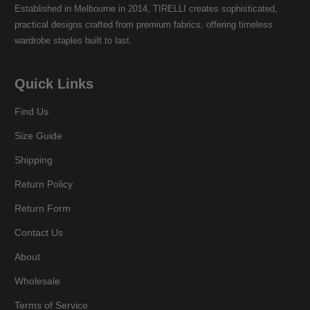
Established in Melbourne in 2014, TIRELLI creates sophisticated,
practical designs crafted from premium fabrics, offering timeless
wardrobe staples built to last.
Quick Links
Find Us
Size Guide
Shipping
Return Policy
Return Form
Contact Us
About
Wholesale
Terms of Service