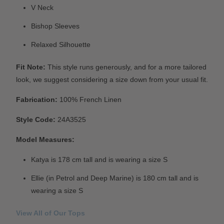
V Neck
Bishop Sleeves
Relaxed Silhouette
Fit Note:
This style runs generously, and for a more tailored
look, we suggest considering a size down from your usual fit.
Fabrication:
100% French Linen
Style Code:
24A3525
Model Measures:
Katya is 178 cm tall and is wearing a size S
Ellie (in Petrol and Deep Marine) is 180 cm tall and is
wearing a size S
View All of Our Tops