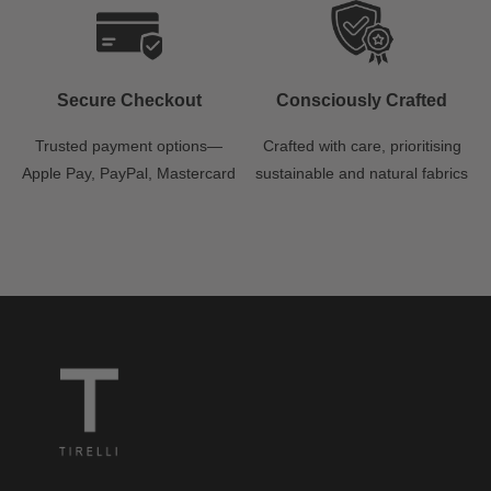
Secure Checkout
Consciously Crafted
Trusted payment options—
Crafted with care, prioritising
Apple Pay, PayPal, Mastercard
sustainable and natural fabrics