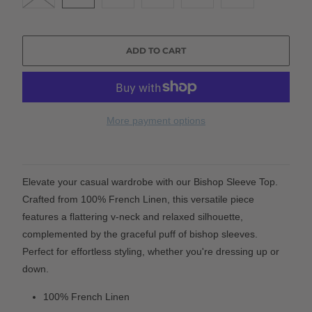
ADD TO CART
More payment options
Elevate your casual wardrobe with our Bishop Sleeve Top.
Crafted from 100% French Linen, this versatile piece
features a flattering v-neck and relaxed silhouette,
complemented by the graceful puff of bishop sleeves.
Perfect for effortless styling, whether you're dressing up or
down.
100% French Linen