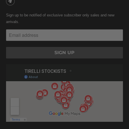
Sign up to be notified of exclusive subscriber only sales and new
arrivals.