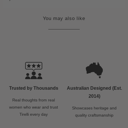
You may also like
Trusted by Thousands
Australian Designed (Est.
2014)
Real thoughts from real
women who wear and trust
Showcases heritage and
Tirelli every day
quality craftsmanship