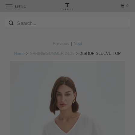
0
MENU
Previous
|
Next
Home
SPRING/SUMMER 24.25
BISHOP SLEEVE TOP