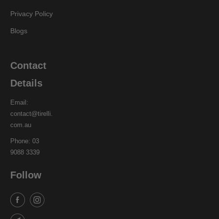
Privacy Policy
Blogs
Contact
Details
Email:
contact@tirelli.
com.au
Phone: 03
9088 3339
Follow