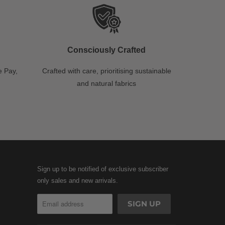
Consciously Crafted
 Pay,
Crafted with care, prioritising sustainable
and natural fabrics
Sign up to be notified of exclusive subscriber
only sales and new arrivals.