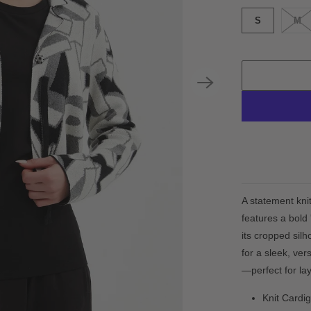
S
M
A statement kni
features a bold 
its cropped silh
for a sleek, ver
—perfect for lay
Knit Cardi