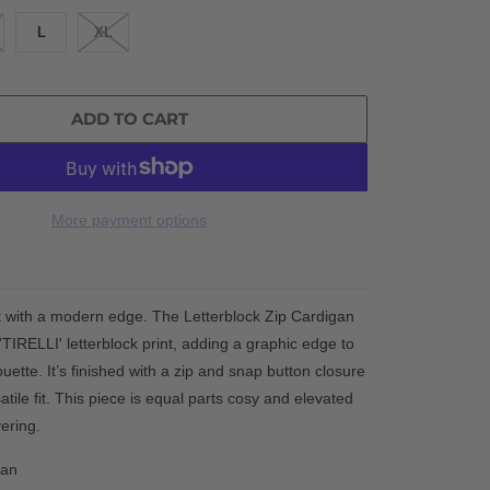
L
XL
ADD TO CART
More payment options
t with a modern edge. The Letterblock Zip Cardigan
'TIRELLI' letterblock print,
adding a graphic edge to
ouette. It’s finished with a zip and snap button closure
satile fit. This piece is equal parts cosy and elevated
ering.
gan