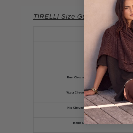
TIRELLI Size Guide
Bust Circumference (cm)
Waist Circumference (cm)
Hip Circumference (cm)
Inside Leg (cm)