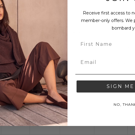
Receive first access to 
member-only offers. We 
bombard y
XS (8)
S (10)
M (12)
L (14)
S/M
L/XL
One Size Fits All
83-88
88-93
93-98
98-103
SIGN ME
64-69
69-74
74-79
79-84
NO, THAN
90-95
95-100
100-105
105-110
73-75
73-75
74-76
74-76