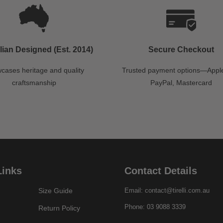
lian Designed (Est. 2014)
Secure Checkout
cases heritage and quality
Trusted payment options—Apple
craftsmanship
PayPal, Mastercard
Links
Contact Details
Size Guide
Email: contact@tirelli.com.au
Phone: 03 9088 3339
Return Policy