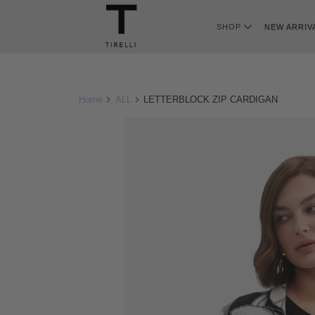
SHOP
NEW ARRIV
Home
ALL
LETTERBLOCK ZIP CARDIGAN