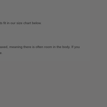
fit in our size chart below.
xed, meaning there is often room in the body. If you
ze.