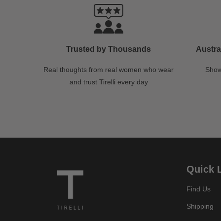
Trusted by Thousands
Austra
Real thoughts from real women who wear
Show
and trust Tirelli every day
Quick 
Find Us
Shipping