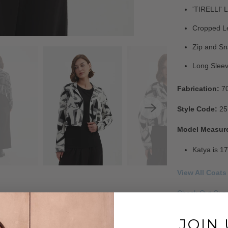
'TIRELLI' L
Cropped L
Zip and Sn
Long Slee
Fabrication:
7
Style Code:
25
Model Measur
Katya is 17
View All Coats
Check Out Our 
Read Our FAQ'
JOIN 