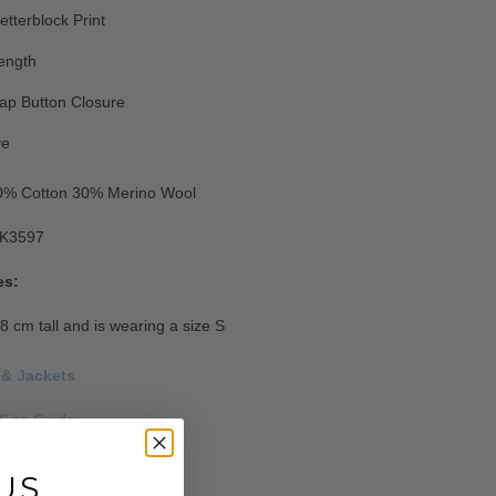
etterblock Print
ength
ap Button Closure
ve
0% Cotton 30% Merino Wool
K3597
es:
8 cm tall and is wearing a size S
 & Jackets
Size Guide
s
US