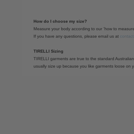
How do I choose my size?
Measure your body according to our 'how to measur
If you have any questions, please email us at
contact
TIRELLI Sizing
TIRELLI garments are true to the standard Australian
usually size up because you like garments loose on 