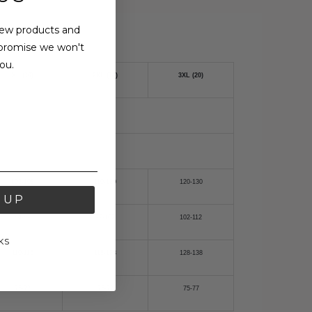
new products and
promise we won't
ou.
XL (16)
2XL (18)
3XL (20)
103-108
110-120
120-130
 UP
84-89
92-102
102-112
KS
110-115
118-128
128-138
75-77
75-77
75-77