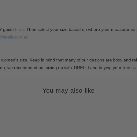
e' guide
here
. Then select your size based on where your measurements 
@tirelli.com.au
 women's size. Keep in mind that many of our designs are boxy and rela
you, we recommend not sizing up with TIRELLI and buying your true si
You may also like