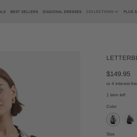
ALS
BEST SELLERS
DIAGONAL DRESSES
COLLECTIONS
PLUS S
LETTERB
$149.95
1 item left
SWATCH-WHIT
SWATCH-GREY
SWATCH-GREE
SWATCH-BLUE
Color
SWATCH-S
SWATCH-M
SWATCH-L
SWATCH-XL
Size