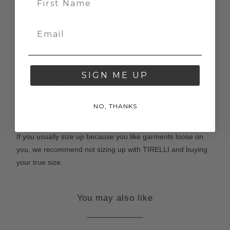
Measure your body according to our 'how to measure' guide
here
. Then select your size based on where your
measurements fit in our size chart below.
If you have any questions, please email us at
contact@tirelli.com.au
SIGN ME UP
TIRELLI Sizing
TIRELLI garments are true to the standard Australian
NO, THANKS
women's size. Keep in mind that many of our designs are
boxy and relaxed, meaning there is often room in the body.
If you usually size up because you like garments loose on
you, we recommend not sizing up with TIRELLI and buying
your true size.
You may also like