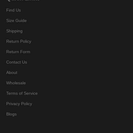
Find Us
Size Guide
Shipping
Return Policy
Return Form
Contact Us
About
Wholesale
Terms of Service
Privacy Policy
Blogs