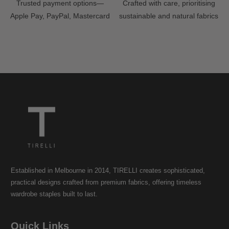
Trusted payment options—
Crafted with care, prioritising
Apple Pay, PayPal, Mastercard
sustainable and natural fabrics
Established in Melbourne in 2014, TIRELLI creates sophisticated,
practical designs crafted from premium fabrics, offering timeless
wardrobe staples built to last.
Quick Links