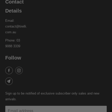
Contact
Details
Email:
contact@tirelli.
com.au
Phone: 03
9088 3339
Follow
Sign up to be notified of exclusive subscriber only sales and new
arrivals.