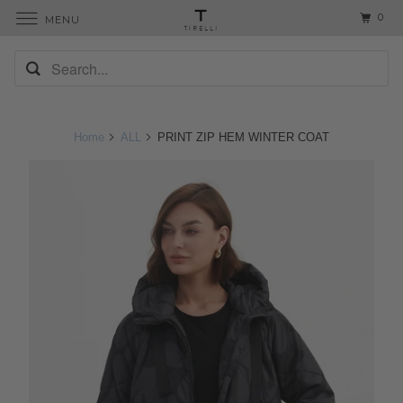
0
MENU
Home
ALL
PRINT ZIP HEM WINTER COAT