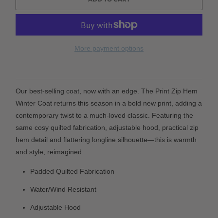
More payment options
Our best-selling coat, now with an edge. The Print Zip Hem
Winter Coat returns this season in a bold new print, adding a
contemporary twist to a much-loved classic. Featuring the
same cosy quilted fabrication, adjustable hood, practical zip
hem detail and flattering longline silhouette—this is warmth
and style, reimagined.
Padded Quilted Fabrication
Water/Wind Resistant
Adjustable Hood