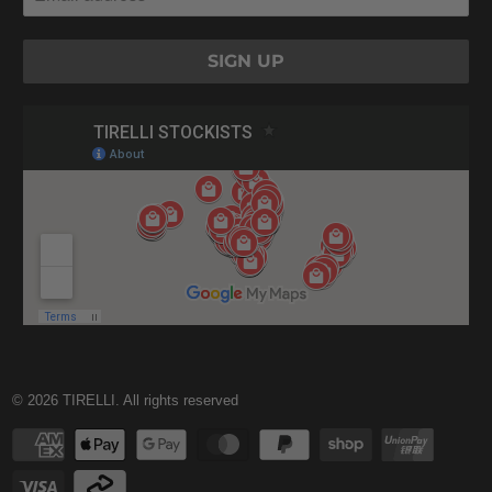
© 2026
TIRELLI
. All rights reserved