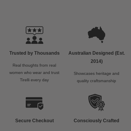
Trusted by Thousands
Australian Designed (Est.
2014)
Real thoughts from real
women who wear and trust
Showcases heritage and
Tirelli every day
quality craftsmanship
Secure Checkout
Consciously Crafted