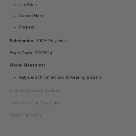
Zip Sides
Curved Hem
Pockets
Fabrication:
100% Polyester
Style Code:
25C3614
Model Measures:
Katya is 178 cm tall and is wearing a size S
View All Coats & Jackets
Check Out Our Size Guide
Read Our FAQ's