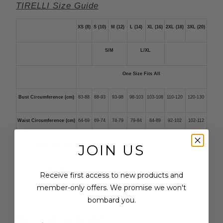
TIRELLI Size Guide
XS (8)
S (10)
M (12)
L (14)
XL (16)
2XL (18)
3XL (20)
S/M
L/XL
One Size Fits All
Bust Circumference (cm)
83-88
88-93
93-98
98-103
103-108
110-120
120-130
Waist Circumference (cm)
64-69
69-74
74-79
79-84
84-89
92-102
102-112
Hip Circumference (cm)
90-95
95-100
100-105
105-110
110-115
118-128
128-138
JOIN US
Inside Leg (cm)
73-75
73-75
74-76
74-76
75-77
75-77
75-77
Receive first access to new products and
member-only offers. We promise we won't
bombard you.
How do I choose my size?